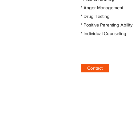
* Anger Management
* Drug Testing
* Positive Parenting Ability
* Individual Counseling
Contact