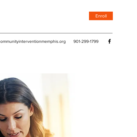
Enroll
ommunityinterventionmemphis.org
901-299-1799