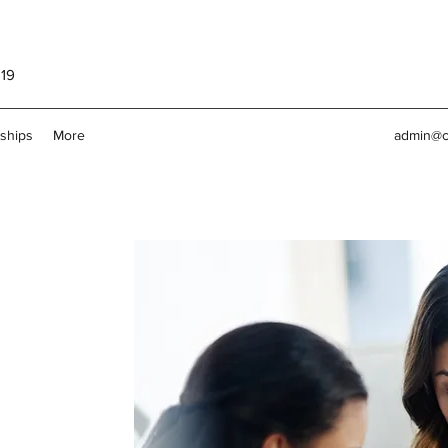
119
rships
More
admin@c