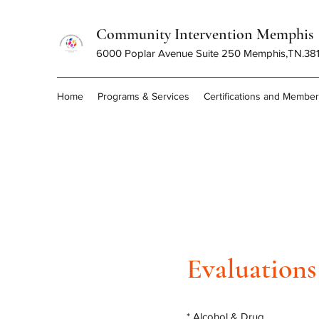
Community Intervention Memphis
6000 Poplar Avenue Suite 250 Memphis,TN.38
Home
Programs & Services
Certifications and Membe
Evaluations
* Alcohol & Drug